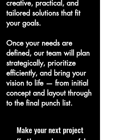
creative, practical, and
tailored solutions that fit
your goals.
Once your needs are
defined, our team will plan
strategically, prioritize
efficiently, and bring your
vision to life — from initial
concept and layout through
to the final punch list.
Make your next project