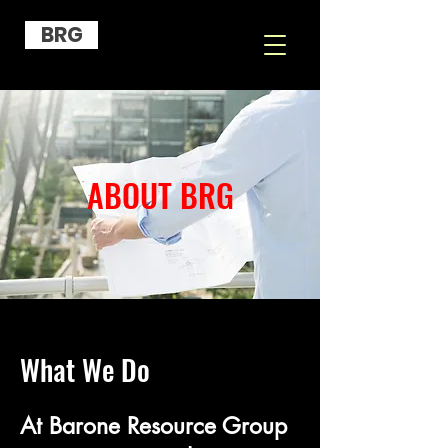
BRG
ABOUT BRG
What We Do
​At Barone Resource Group