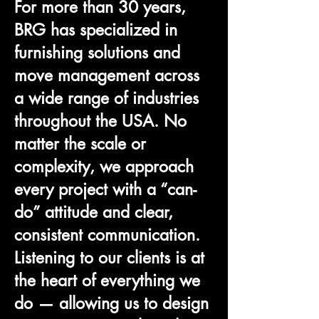
For more than 30 years,
BRG has specialized in
furnishing solutions and
move management across
a wide range of industries
throughout the USA. No
matter the scale or
complexity, we approach
every project with a “can-
do” attitude and clear,
consistent communication.
Listening to our clients is at
the heart of everything we
do — allowing us to design