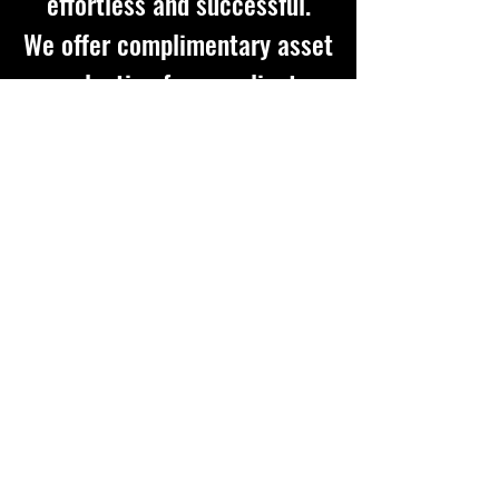
effortless and successful.
We offer complimentary asset
evaluation for our clients
Get in touch so we can start working
together.
First Name
Last Name
Email