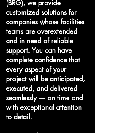
(BRG), we provide
customized solutions for
companies whose facilities
teams are overextended
and in need of reliable
support. You can have
complete confidence that
every aspect of your
project will be anticipated,
executed, and delivered
seamlessly — on time and
with exceptional attention
to detail.