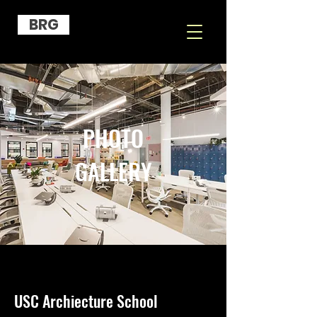
BRG
PHOTO
GALLERY
USC Archiecture School